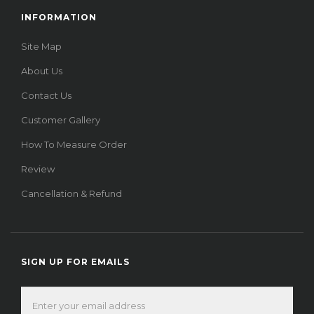
INFORMATION
Site Map
About Us
Contact Us
Customer Gallery
How To Measure Order
Review
Cancellation & Refund
SIGN UP FOR EMAILS