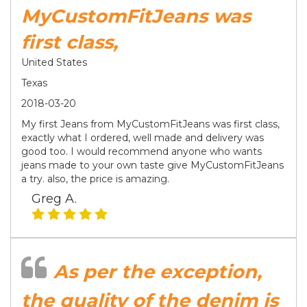
MyCustomFitJeans was
first class,
United States
Texas
2018-03-20
My first Jeans from MyCustomFitJeans was first class,
exactly what I ordered, well made and delivery was
good too. I would recommend anyone who wants
jeans made to your own taste give MyCustomFitJeans
a try. also, the price is amazing.
Greg A.
As per the exception,
the quality of the denim is