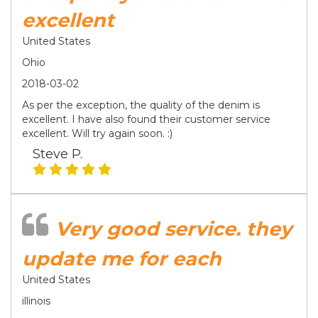
excellent
United States
Ohio
2018-03-02
As per the exception, the quality of the denim is
excellent. I have also found their customer service
excellent. Will try again soon. :)
Steve P.
Very good service. they
update me for each
United States
illinois