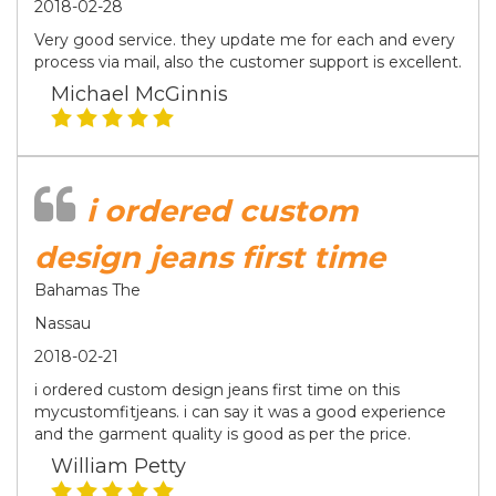
2018-02-28
Very good service. they update me for each and every
process via mail, also the customer support is excellent.
Michael McGinnis
i ordered custom
design jeans first time
Bahamas The
Nassau
2018-02-21
i ordered custom design jeans first time on this
mycustomfitjeans. i can say it was a good experience
and the garment quality is good as per the price.
William Petty