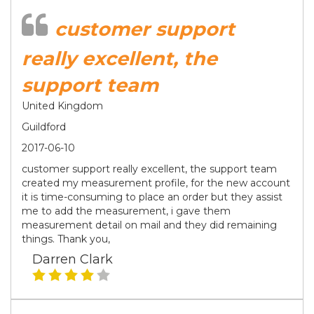
customer support
really excellent, the
support team
United Kingdom
Guildford
2017-06-10
customer support really excellent, the support team
created my measurement profile, for the new account
it is time-consuming to place an order but they assist
me to add the measurement, i gave them
measurement detail on mail and they did remaining
things. Thank you,
Darren Clark