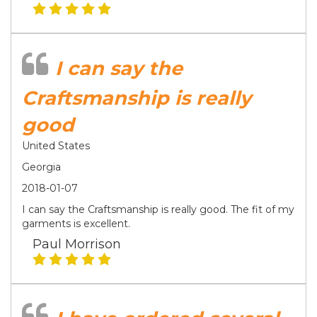
I can say the
Craftsmanship is really
good
United States
Georgia
2018-01-07
I can say the Craftsmanship is really good. The fit of my
garments is excellent.
Paul Morrison