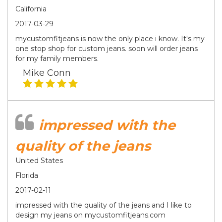
California
2017-03-29
mycustomfitjeans is now the only place i know. It's my
one stop shop for custom jeans. soon will order jeans
for my family members.
Mike Conn
impressed with the
quality of the jeans
United States
Florida
2017-02-11
impressed with the quality of the jeans and I like to
design my jeans on mycustomfitjeans.com