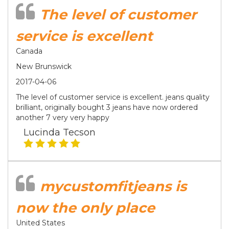
The level of customer
service is excellent
Canada
New Brunswick
2017-04-06
The level of customer service is excellent. jeans quality
brilliant, originally bought 3 jeans have now ordered
another 7 very very happy
Lucinda Tecson
mycustomfitjeans is
now the only place
United States