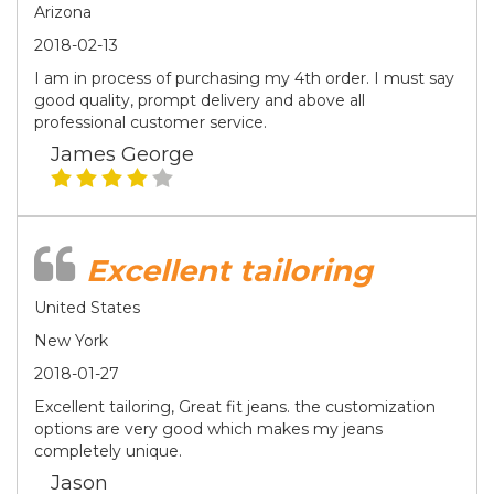
Arizona
2018-02-13
I am in process of purchasing my 4th order. I must say
good quality, prompt delivery and above all
professional customer service.
James George
Excellent tailoring
United States
New York
2018-01-27
Excellent tailoring, Great fit jeans. the customization
options are very good which makes my jeans
completely unique.
Jason