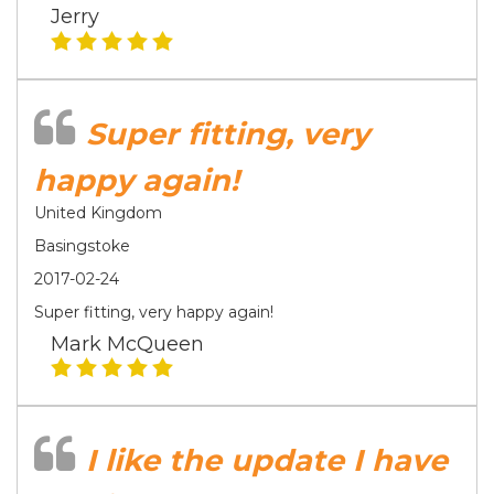
Jerry
Super fitting, very
happy again!
United Kingdom
Basingstoke
2017-02-24
Super fitting, very happy again!
Mark McQueen
I like the update I have