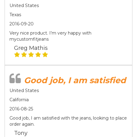
United States
Texas
2016-09-20
Very nice product. I’m very happy with
mycustomfitjeans
Greg Mathis
Good job, I am satisfied
United States
California
2016-08-25
Good job, I am satisfied with the jeans, looking to place
order again.
Tony