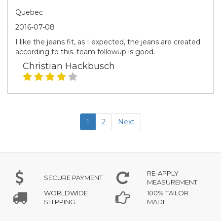
Quebec
2016-07-08
I like the jeans fit, as I expected, the jeans are created
according to this. team followup is good.
Christian Hackbusch
1
2
Next
RE-APPLY
SECURE PAYMENT
MEASUREMENT
WORLDWIDE
100% TAILOR
SHIPPING
MADE