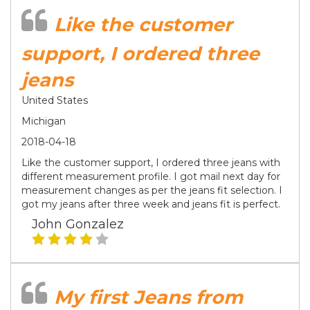
Like the customer
support, I ordered three
jeans
United States
Michigan
2018-04-18
Like the customer support, I ordered three jeans with
different measurement profile. I got mail next day for
measurement changes as per the jeans fit selection. I
got my jeans after three week and jeans fit is perfect.
John Gonzalez
My first Jeans from