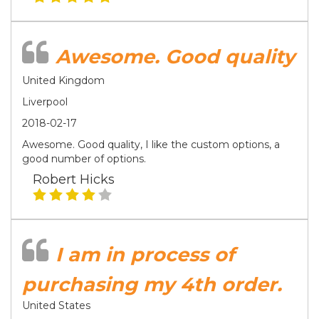
Awesome. Good quality
United Kingdom
Liverpool
2018-02-17
Awesome. Good quality, I like the custom options, a
good number of options.
Robert Hicks
I am in process of
purchasing my 4th order.
United States