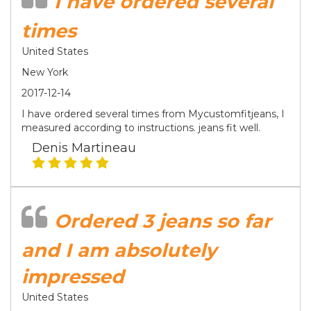
I have ordered several
times
United States
New York
2017-12-14
I have ordered several times from Mycustomfitjeans, I
measured according to instructions. jeans fit well.
Denis Martineau
Ordered 3 jeans so far
and I am absolutely
impressed
United States