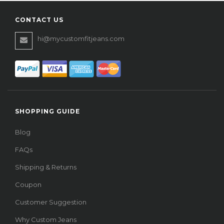
CONTACT US
hi@mycustomfitjeans.com
SHOPPING GUIDE
Blog
FAQs
Shipping & Returns
Coupon
Customer Suggestion
Why Custom Jeans