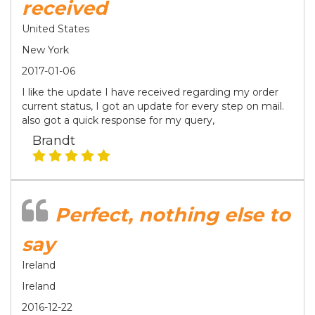
received
United States
New York
2017-01-06
I like the update I have received regarding my order
current status, I got an update for every step on mail.
also got a quick response for my query,
Brandt
Perfect, nothing else to
say
Ireland
Ireland
2016-12-22