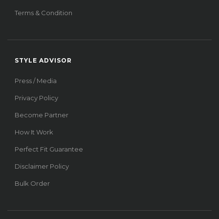
Terms & Condition
STYLE ADVISOR
Press / Media
Privacy Policy
Become Partner
How It Work
Perfect Fit Guarantee
Disclaimer Policy
Bulk Order