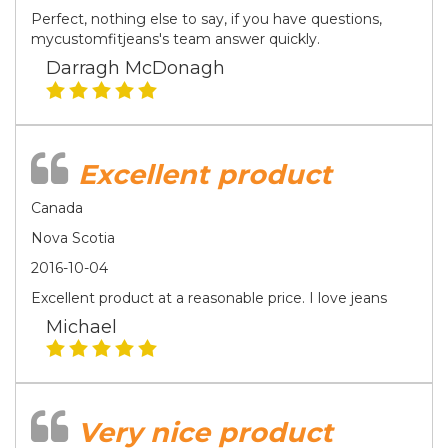
Perfect, nothing else to say, if you have questions,
mycustomfitjeans's team answer quickly.
Darragh McDonagh
Excellent product
Canada
Nova Scotia
2016-10-04
Excellent product at a reasonable price. I love jeans
Michael
Very nice product