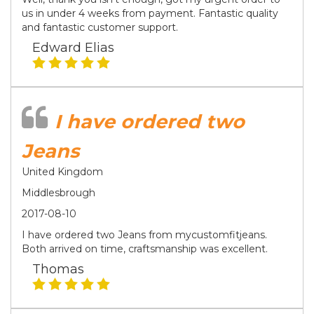
us in under 4 weeks from payment. Fantastic quality
and fantastic customer support.
Edward Elias
I have ordered two
Jeans
United Kingdom
Middlesbrough
2017-08-10
I have ordered two Jeans from mycustomfitjeans.
Both arrived on time, craftsmanship was excellent.
Thomas