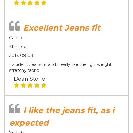
Excellent Jeans fit
Canada
Manitoba
2016-08-09
Excellent Jeans fit and I really like the lightweight
stretchy fabric.
Dean Stone
I like the jeans fit, as i
expected
Canada