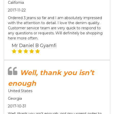
California
2017-11-22
Ordered 3 jeans so far and I am absolutely impressed
with the attention to detail. I love the denim quality.
Customer service team are very quick to respond to
any questions or requests. Will definitely be shopping
here more often.
Mr Daniel B Gyamfi
Well, thank you isn’t
enough
United States
Georgia
2017-10-31
Well, thank you isn’t enough, got my urgent order to