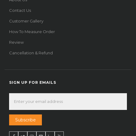
Contact Us
Customer Gallery
How To Measure Order
Review
Cancellation & Refund
SIGN UP FOR EMAILS
Subscribe