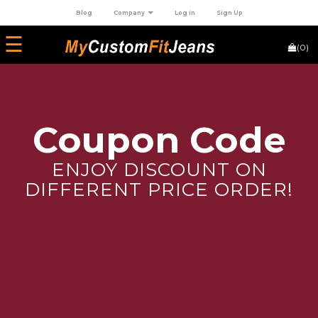
Blog
Company
Log in
Sign Up
×
☰
(0)
HOME
+
JEANS
Coupon Code
ENJOY DISCOUNT ON
DIFFERENT PRICE ORDER!