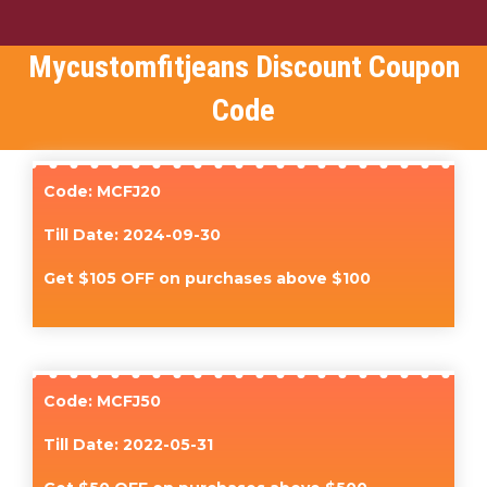
Mycustomfitjeans Discount Coupon
Code
Code: MCFJ20
Till Date: 2024-09-30
Get $105 OFF on purchases above $100
Code: MCFJ50
Till Date: 2022-05-31