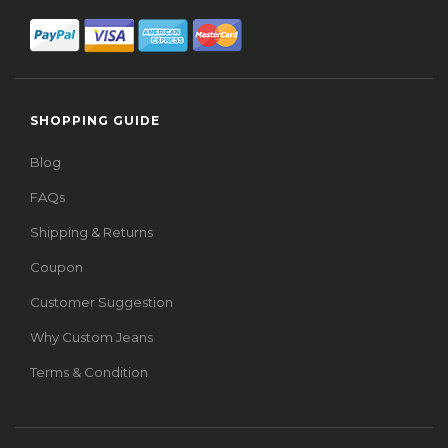
SHOPPING GUIDE
Blog
FAQs
Shipping & Returns
Coupon
Customer Suggestion
Why Custom Jeans
Terms & Condition