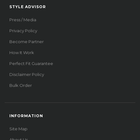
STYLE ADVISOR
Press / Media
Privacy Policy
Become Partner
How It Work
Perfect Fit Guarantee
Disclaimer Policy
Bulk Order
INFORMATION
Site Map
About Us