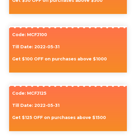
Get $50 OFF on purchases above $500
Code: MCFJ100
Till Date: 2022-05-31
Get $100 OFF on purchases above $1000
Code: MCFJ125
Till Date: 2022-05-31
Get $125 OFF on purchases above $1500