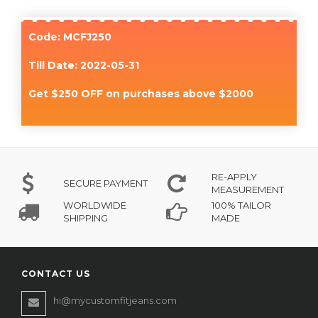
Code: MCFJ250
Till Date: 2022-05-31
Get $250 OFF on purchases above $2000
RE-APPLY
SECURE PAYMENT
MEASUREMENT
WORLDWIDE
100% TAILOR
SHIPPING
MADE
CONTACT US
hi@mycustomfitjeans.com