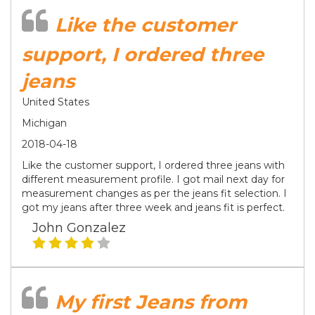
Like the customer
support, I ordered three
jeans
United States
Michigan
2018-04-18
Like the customer support, I ordered three jeans with
different measurement profile. I got mail next day for
measurement changes as per the jeans fit selection. I
got my jeans after three week and jeans fit is perfect.
John Gonzalez
My first Jeans from