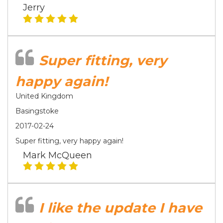
Jerry
Super fitting, very
happy again!
United Kingdom
Basingstoke
2017-02-24
Super fitting, very happy again!
Mark McQueen
I like the update I have