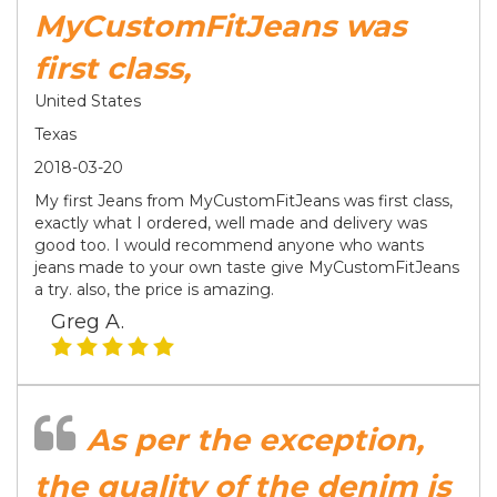
MyCustomFitJeans was
first class,
United States
Texas
2018-03-20
My first Jeans from MyCustomFitJeans was first class,
exactly what I ordered, well made and delivery was
good too. I would recommend anyone who wants
jeans made to your own taste give MyCustomFitJeans
a try. also, the price is amazing.
Greg A.
As per the exception,
the quality of the denim is