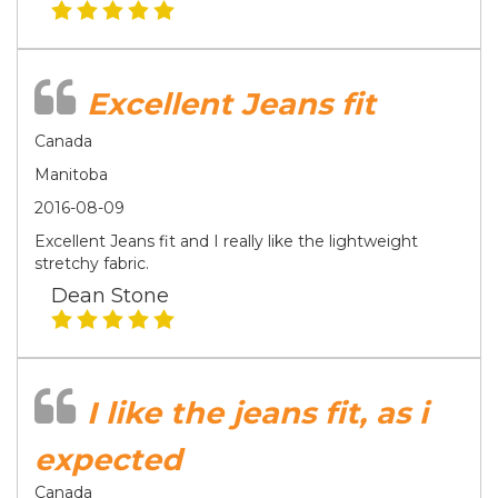
Excellent Jeans fit
Canada
Manitoba
2016-08-09
Excellent Jeans fit and I really like the lightweight
stretchy fabric.
Dean Stone
I like the jeans fit, as i
expected
Canada