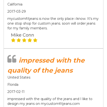
California
2017-03-29
mycustomfitjeans is now the only place i know. It's my
one stop shop for custom jeans. soon will order jeans
for my family members.
Mike Conn
impressed with the
quality of the jeans
United States
Florida
2017-02-11
impressed with the quality of the jeans and I like to
design my jeans on mycustomfitjeans.com