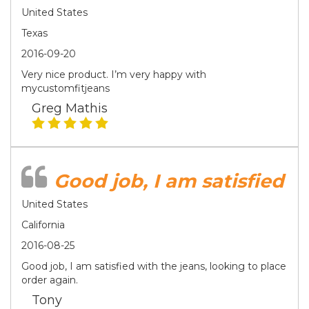
United States
Texas
2016-09-20
Very nice product. I’m very happy with
mycustomfitjeans
Greg Mathis
Good job, I am satisfied
United States
California
2016-08-25
Good job, I am satisfied with the jeans, looking to place
order again.
Tony