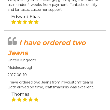
us in under 4 weeks from payment. Fantastic quality
and fantastic customer support.
Edward Elias
I have ordered two
Jeans
United Kingdom
Middlesbrough
2017-08-10
I have ordered two Jeans from mycustomfitjeans.
Both arrived on time, craftsmanship was excellent.
Thomas