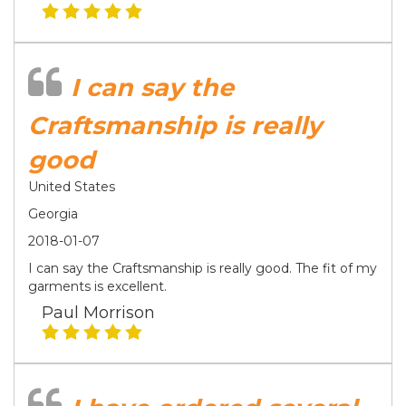
I can say the
Craftsmanship is really
good
United States
Georgia
2018-01-07
I can say the Craftsmanship is really good. The fit of my
garments is excellent.
Paul Morrison