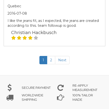
Quebec
2016-07-08
I like the jeans fit, as I expected, the jeans are created
according to this. team followup is good.
Christian Hackbusch
1
2
Next
RE-APPLY
SECURE PAYMENT
MEASUREMENT
WORLDWIDE
100% TAILOR
SHIPPING
MADE