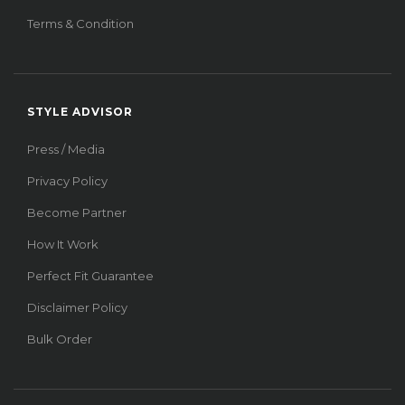
Terms & Condition
STYLE ADVISOR
Press / Media
Privacy Policy
Become Partner
How It Work
Perfect Fit Guarantee
Disclaimer Policy
Bulk Order