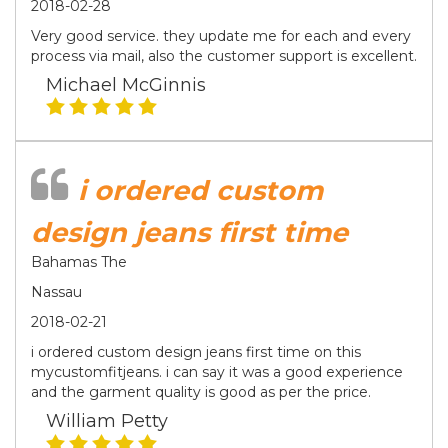
2018-02-28
Very good service. they update me for each and every
process via mail, also the customer support is excellent.
Michael McGinnis
i ordered custom
design jeans first time
Bahamas The
Nassau
2018-02-21
i ordered custom design jeans first time on this
mycustomfitjeans. i can say it was a good experience
and the garment quality is good as per the price.
William Petty