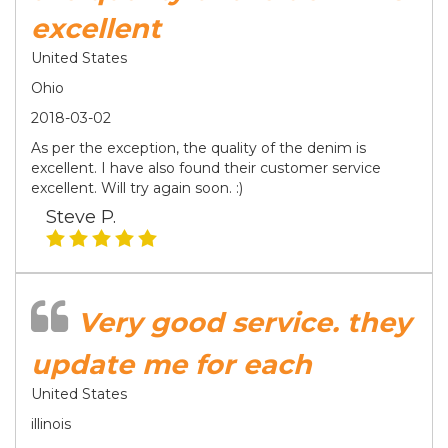
excellent
United States
Ohio
2018-03-02
As per the exception, the quality of the denim is
excellent. I have also found their customer service
excellent. Will try again soon. :)
Steve P.
Very good service. they
update me for each
United States
illinois