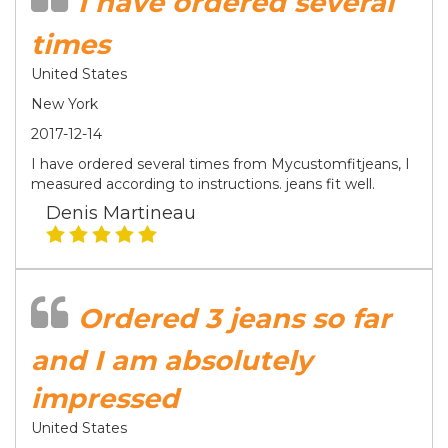
I have ordered several
times
United States
New York
2017-12-14
I have ordered several times from Mycustomfitjeans, I
measured according to instructions. jeans fit well.
Denis Martineau
Ordered 3 jeans so far
and I am absolutely
impressed
United States