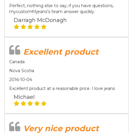
Perfect, nothing else to say, if you have questions,
mycustomfitjeans's team answer quickly.
Darragh McDonagh
Excellent product
Canada
Nova Scotia
2016-10-04
Excellent product at a reasonable price. I love jeans
Michael
Very nice product