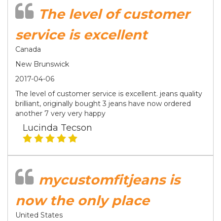
The level of customer
service is excellent
Canada
New Brunswick
2017-04-06
The level of customer service is excellent. jeans quality
brilliant, originally bought 3 jeans have now ordered
another 7 very very happy
Lucinda Tecson
mycustomfitjeans is
now the only place
United States