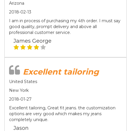
Arizona
2018-02-13
I am in process of purchasing my 4th order. I must say
good quality, prompt delivery and above all
professional customer service.
James George
Excellent tailoring
United States
New York
2018-01-27
Excellent tailoring, Great fit jeans. the customization
options are very good which makes my jeans
completely unique.
Jason