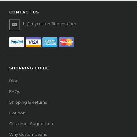
CONTACT US
hi@mycustomfitjeans.com
SHOPPING GUIDE
Blog
FAQs
Shipping & Returns
Coupon
Customer Suggestion
Why Custom Jeans