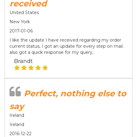
received
United States
New York
2017-01-06
I like the update I have received regarding my order
current status, I got an update for every step on mail.
also got a quick response for my query,
Brandt
Perfect, nothing else to
say
Ireland
Ireland
2016-12-22