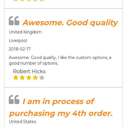
Awesome. Good quality
United Kingdom
Liverpool
2018-02-17
Awesome. Good quality, I like the custom options, a
good number of options.
Robert Hicks
I am in process of
purchasing my 4th order.
United States