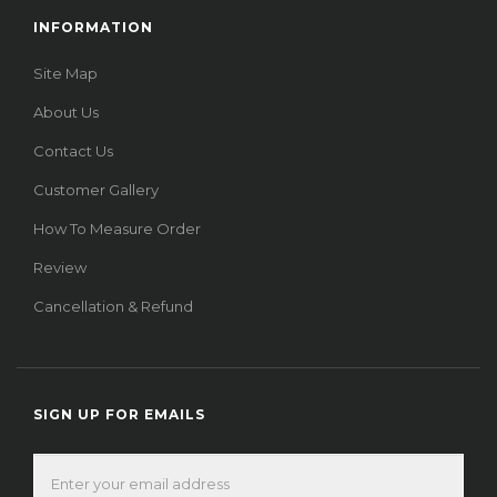
INFORMATION
Site Map
About Us
Contact Us
Customer Gallery
How To Measure Order
Review
Cancellation & Refund
SIGN UP FOR EMAILS