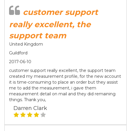
customer support
really excellent, the
support team
United Kingdom
Guildford
2017-06-10
customer support really excellent, the support team
created my measurement profile, for the new account
it is time-consuming to place an order but they assist
me to add the measurement, i gave them
measurement detail on mail and they did remaining
things. Thank you,
Darren Clark