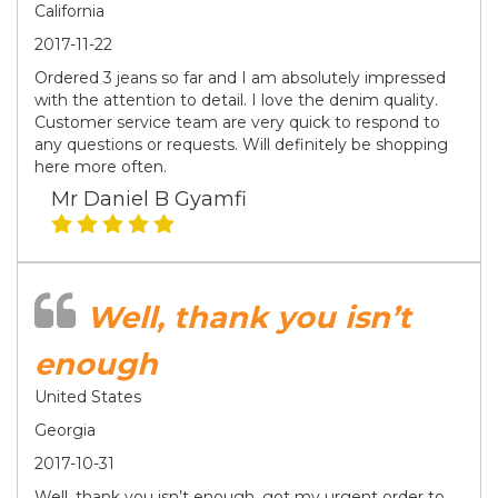
California
2017-11-22
Ordered 3 jeans so far and I am absolutely impressed
with the attention to detail. I love the denim quality.
Customer service team are very quick to respond to
any questions or requests. Will definitely be shopping
here more often.
Mr Daniel B Gyamfi
Well, thank you isn’t
enough
United States
Georgia
2017-10-31
Well, thank you isn’t enough, got my urgent order to